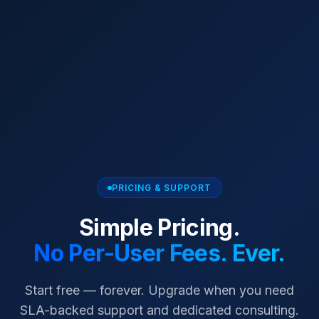
PRICING & SUPPORT
Simple Pricing.
No Per-User Fees. Ever.
Start free — forever. Upgrade when you need
SLA-backed support and dedicated consulting.