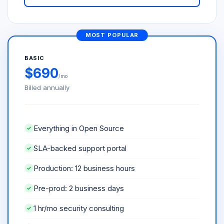
MOST POPULAR
BASIC
$690
/mo
Billed annually
Everything in Open Source
SLA-backed support portal
Production: 12 business hours
Pre-prod: 2 business days
1 hr/mo security consulting