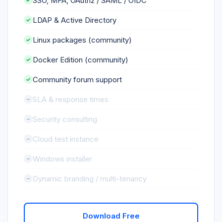
SSO, MFA, OAuth2 / SAML / OIDC
LDAP & Active Directory
Linux packages (community)
Docker Edition (community)
Community forum support
SLA & response times
Security consulting
Cloud test instance
Windows installer
Dynamic branding / multi-tenancy
Download Free