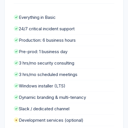
Everything in Basic
24/7 critical incident support
Production: 6 business hours
Pre-prod: 1 business day
3 hrs/mo security consulting
3 hrs/mo scheduled meetings
Windows installer (LTS)
Dynamic branding & multi-tenancy
Slack / dedicated channel
Development services (optional)