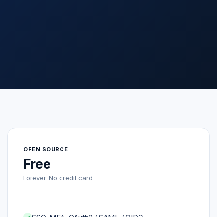
OPEN SOURCE
Free
Forever. No credit card.