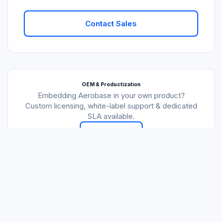
Contact Sales
OEM & Productization
Embedding Aerobase in your own product?
Custom licensing, white-label support & dedicated
SLA available.
Talk to Us
All plans billed annually. Consulting hours calculated monthly and
do not roll over. Development services at $100/hr on request.