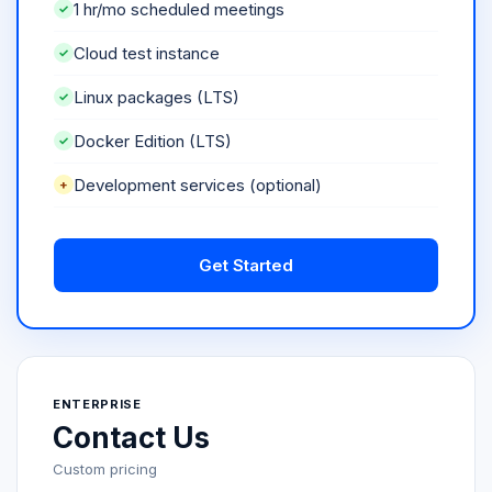
1 hr/mo scheduled meetings
Cloud test instance
Linux packages (LTS)
Docker Edition (LTS)
Development services (optional)
Get Started
ENTERPRISE
Contact Us
Custom pricing